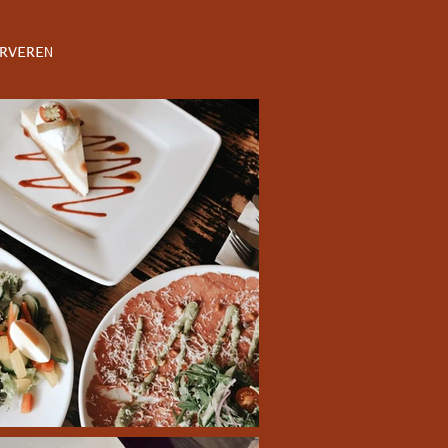
RVEREN