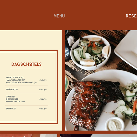
MENU
RESE